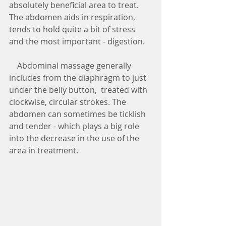
absolutely beneficial area to treat. 
The abdomen aids in respiration, 
tends to hold quite a bit of stress 
and the most important - digestion.
    Abdominal massage generally 
includes from the diaphragm to just 
under the belly button,  treated with 
clockwise, circular strokes. The 
abdomen can sometimes be ticklish 
and tender - which plays a big role 
into the decrease in the use of the 
area in treatment. 