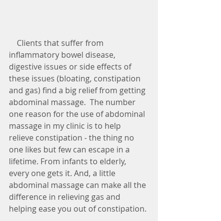
    Clients that suffer from 
inflammatory bowel disease, 
digestive issues or side effects of 
these issues (bloating, constipation 
and gas) find a big relief from getting 
abdominal massage.  The number 
one reason for the use of abdominal 
massage in my clinic is to help 
relieve constipation - the thing no 
one likes but few can escape in a 
lifetime. From infants to elderly, 
every one gets it. And, a little 
abdominal massage can make all the 
difference in relieving gas and 
helping ease you out of constipation. 