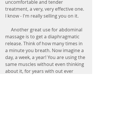
uncomfortable and tender 
treatment, a very, very effective one. 
I know - I'm really selling you on it.
     Another great use for abdominal 
massage is to get a diaphragmatic 
release. Think of how many times in 
a minute you breath. Now imagine a 
day, a week, a year! You are using the 
same muscles without even thinking 
about it, for years with out ever 
getting them treated. Your 
diaphragm can get tight and tough 
and form adhesion's along the 
muscles. By clipping in under the 
diaphragm you can release a  lot of 
tension that you didn't even know 
was there by stripping along that 
muscle.