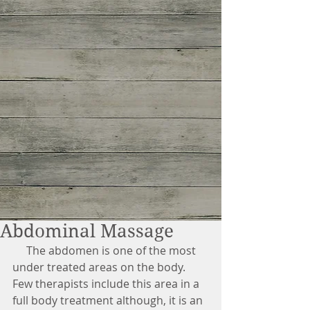
Abdominal Massage
     The abdomen is one of the most 
under treated areas on the body. 
Few therapists include this area in a 
full body treatment although, it is an 