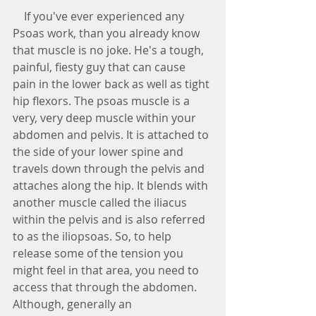
    If you've ever experienced any 
Psoas work, than you already know 
that muscle is no joke. He's a tough, 
painful, fiesty guy that can cause 
pain in the lower back as well as tight 
hip flexors. The psoas muscle is a 
very, very deep muscle within your 
abdomen and pelvis. It is attached to 
the side of your lower spine and 
travels down through the pelvis and 
attaches along the hip. It blends with 
another muscle called the iliacus 
within the pelvis and is also referred 
to as the iliopsoas. So, to help 
release some of the tension you 
might feel in that area, you need to 
access that through the abdomen. 
Although, generally an 