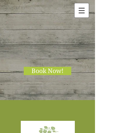
Book Now!