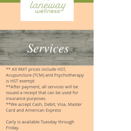
Services
** All RMT prices include HST,
Acupuncture (TCM) and Psychotherapy
is HST exempt
**After payment, all services will be
issued a receipt that can be used for
insurance purposes.
**We accept Cash, Debit, Visa, Master
Card and American Express
Carly is available Tuesday through
Friday.