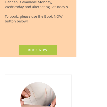
Hannah is available Monday,
Wednesday and alternating Saturday's.​
To book, please use the Book NOW
button below!
BOOK NOW