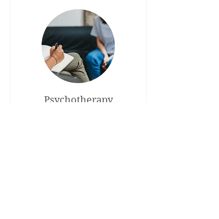
Psychotherapy