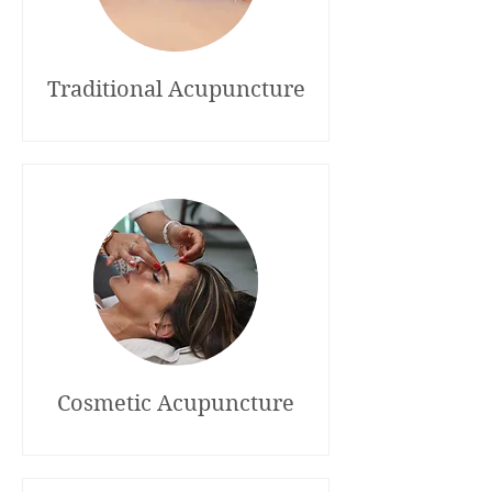
Traditional Acupuncture
Cosmetic Acupuncture