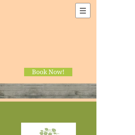
Book Now!