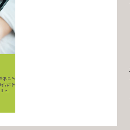
nique, with
Egypt (with
 the