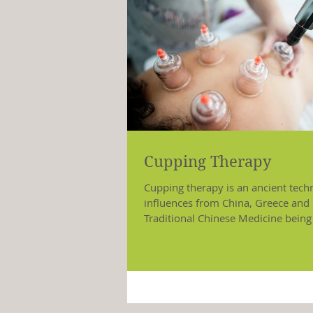
Cupping Therapy
Cupping therapy is an ancient tech
influences from China, Greece and 
Traditional Chinese Medicine being
major...