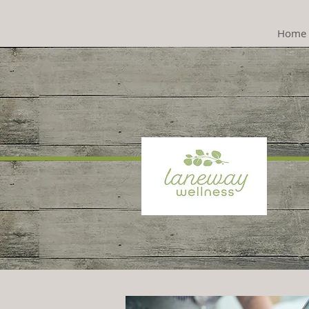
Home
Psyc