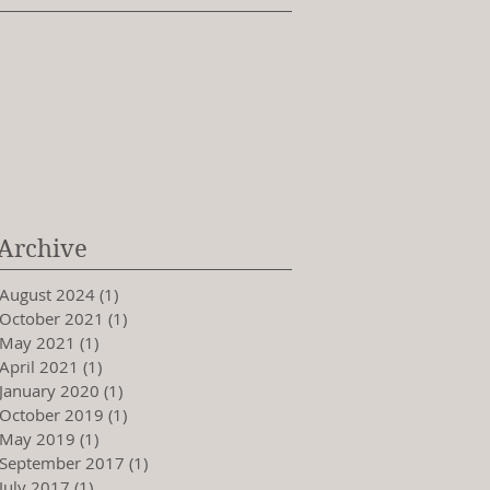
Archive
August 2024
(1)
1 post
October 2021
(1)
1 post
May 2021
(1)
1 post
April 2021
(1)
1 post
January 2020
(1)
1 post
October 2019
(1)
1 post
May 2019
(1)
1 post
September 2017
(1)
1 post
July 2017
(1)
1 post