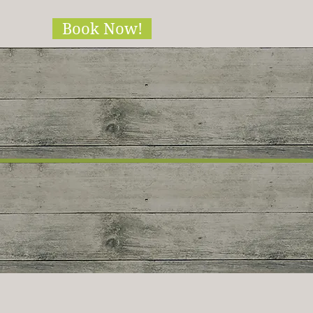
Book Now!
ble!!