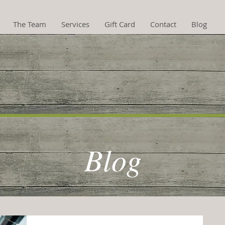
The Team
Services
Gift Card
Contact
Blog
hotherapy now availa
Blog