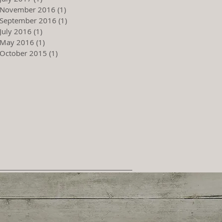
November 2016
(1)
1 post
September 2016
(1)
1 post
July 2016
(1)
1 post
May 2016
(1)
1 post
October 2015
(1)
1 post