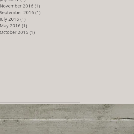
November 2016
(1)
1 post
September 2016
(1)
1 post
July 2016
(1)
1 post
May 2016
(1)
1 post
October 2015
(1)
1 post