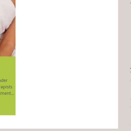
nder
rapists
atment