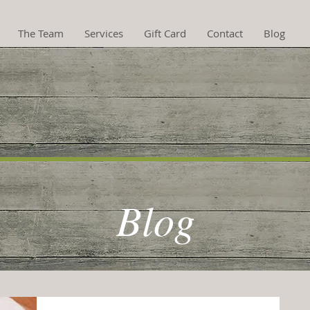
The Team
Services
Gift Card
Contact
Blog
hotherapy now availa
Blog