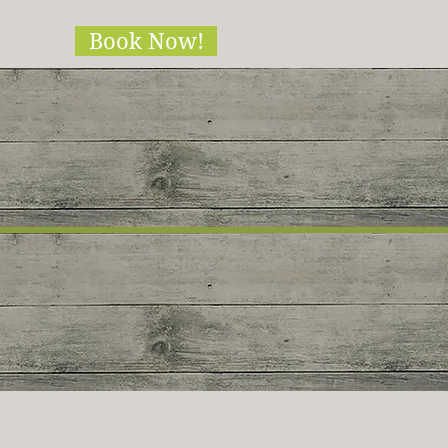
Book Now!
ble!!