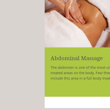
Abdominal Massage
The abdomen is one of the most u
treated areas on the body. Few the
include this area in a full body tre
although, it is...