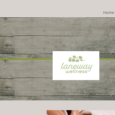
Home
Psyc