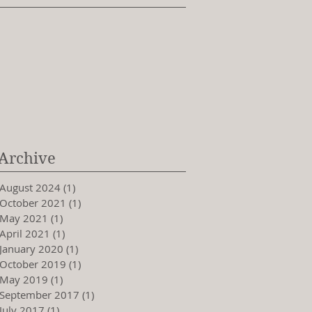
Archive
August 2024
(1)
1 post
October 2021
(1)
1 post
May 2021
(1)
1 post
April 2021
(1)
1 post
January 2020
(1)
1 post
October 2019
(1)
1 post
May 2019
(1)
1 post
September 2017
(1)
1 post
July 2017
(1)
1 post