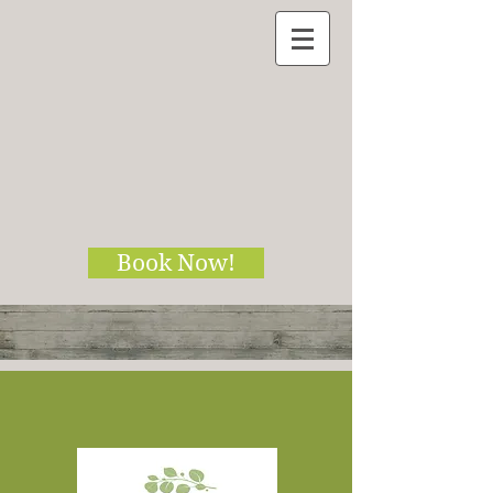
Book Now!