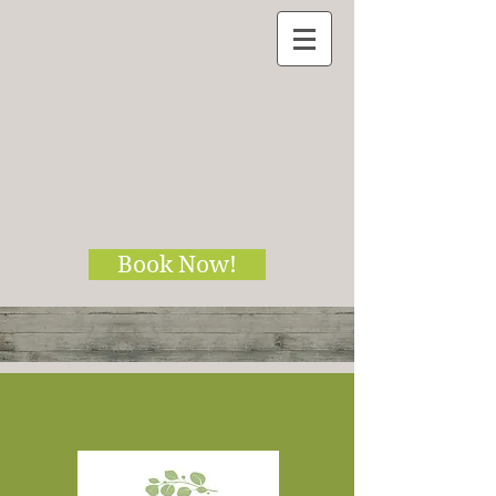
Book Now!