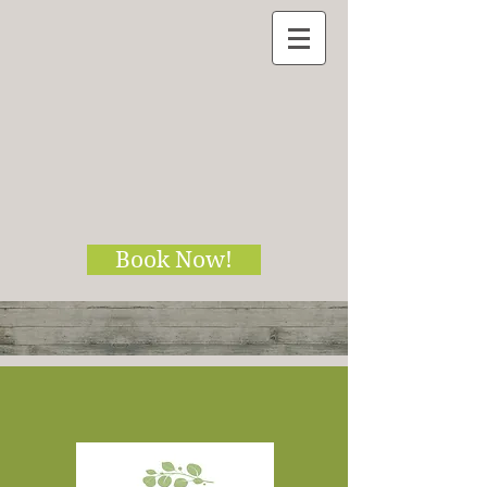
Book Now!