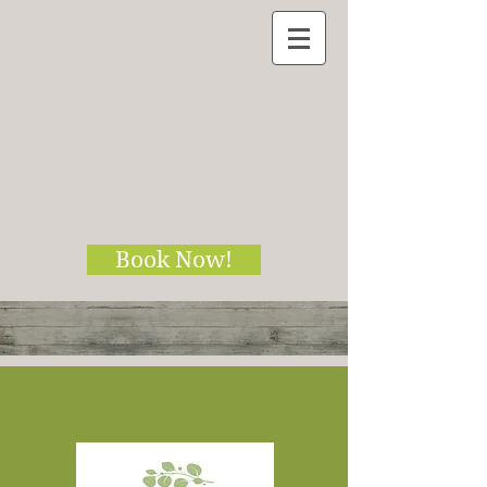
Book Now!