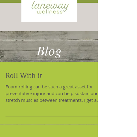
Blog
Roll With it
Foam rolling can be such a great asset for
preventative injury and can help sustain and
stretch muscles between treatments. I get a
lot...